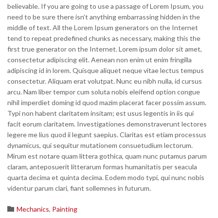
believable. If you are going to use a passage of Lorem Ipsum, you
need to be sure there isn’t anything embarrassing hidden in the
middle of text. All the Lorem Ipsum generators on the Internet
tend to repeat predefined chunks as necessary, making this the
first true generator on the Internet. Lorem ipsum dolor sit amet,
consectetur adipiscing elit. Aenean non enim ut enim fringilla
adipiscing id in lorem. Quisque aliquet neque vitae lectus tempus
consectetur. Aliquam erat volutpat. Nunc eu nibh nulla, id cursus
arcu. Nam liber tempor cum soluta nobis eleifend option congue
nihil imperdiet doming id quod mazim placerat facer possim assum.
Typi non habent claritatem insitam; est usus legentis in iis qui
facit eorum claritatem. Investigationes demonstraverunt lectores
legere me lius quod ii legunt saepius. Claritas est etiam processus
dynamicus, qui sequitur mutationem consuetudium lectorum.
Mirum est notare quam littera gothica, quam nunc putamus parum
claram, anteposuerit litterarum formas humanitatis per seacula
quarta decima et quinta decima. Eodem modo typi, qui nunc nobis
videntur parum clari, fiant sollemnes in futurum.
Category

Mechanics
,
Painting