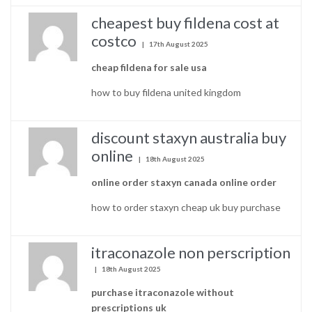
cheapest buy fildena cost at
costco
17th August 2025
cheap fildena for sale usa
how to buy fildena united kingdom
discount staxyn australia buy
online
18th August 2025
online order staxyn canada online order
how to order staxyn cheap uk buy purchase
itraconazole non perscription
18th August 2025
purchase itraconazole without
prescriptions uk