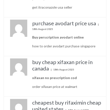
get itraconazole usa seller
purchase avodart price usa
18th August 2025
Buy perscription avodart online
how to order avodart purchase singapore
buy cheap xifaxan price in
canada
18th August 2025
xifaxan no prescription cod
order xifaxan price at walmart
cheapest buy rifaximin cheap
united states
18th August 2025