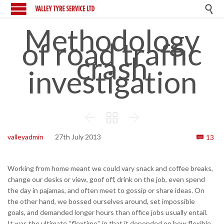

Methodology
of road traffic
crash
investigation



Co
valleyadmin
27th July 2013
13

Working from home meant we could vary snack and coffee breaks,
change our desks or view, goof off, drink on the job, even spend
the day in pajamas, and often meet to gossip or share ideas. On
the other hand, we bossed ourselves around, set impossible
goals, and demanded longer hours than office jobs usually entail.
It was the ultimate “flextime,” in that it depended on how flexible