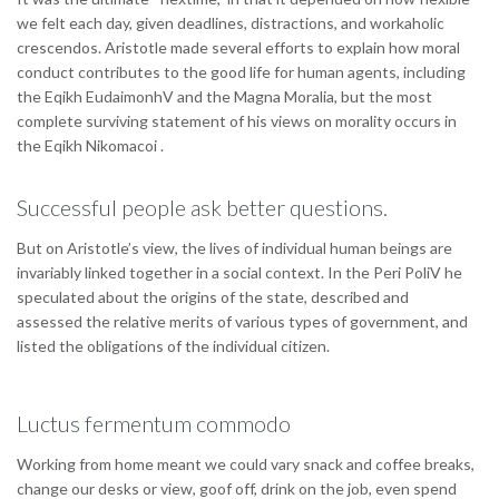
we felt each day, given deadlines, distractions, and workaholic
crescendos. Aristotle made several efforts to explain how moral
conduct contributes to the good life for human agents, including
the Eqikh EudaimonhV and the Magna Moralia, but the most
complete surviving statement of his views on morality occurs in
the Eqikh Nikomacoi .
Successful people ask better questions.
But on Aristotle’s view, the lives of individual human beings are
invariably linked together in a social context. In the Peri PoliV he
speculated about the origins of the state, described and
assessed the relative merits of various types of government, and
listed the obligations of the individual citizen.
Luctus fermentum commodo
Working from home meant we could vary snack and coffee breaks,
change our desks or view, goof off, drink on the job, even spend