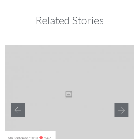
Related Stories
Comments
249
6th September 2013
