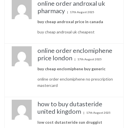
online order androxal uk
pharmacy
17th August 2025
buy cheap androxal price in canada
buy cheap androxal uk cheapest
online order enclomiphene
price london
17th August 2025
buy cheap enclomiphene buy generic
online order enclomiphene no prescription
mastercard
how to buy dutasteride
united kingdom
17th August 2025
low cost dutasteride sun druggist