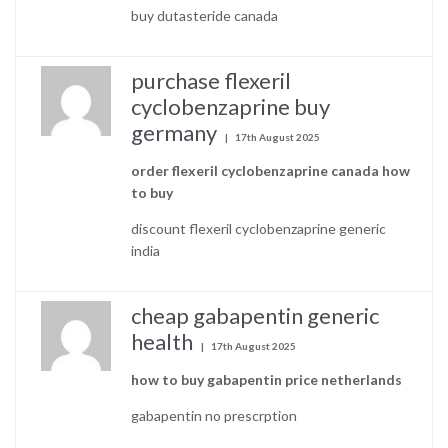
buy dutasteride canada
purchase flexeril
cyclobenzaprine buy
germany
17th August 2025
order flexeril cyclobenzaprine canada how
to buy
discount flexeril cyclobenzaprine generic
india
cheap gabapentin generic
health
17th August 2025
how to buy gabapentin price netherlands
gabapentin no prescrption