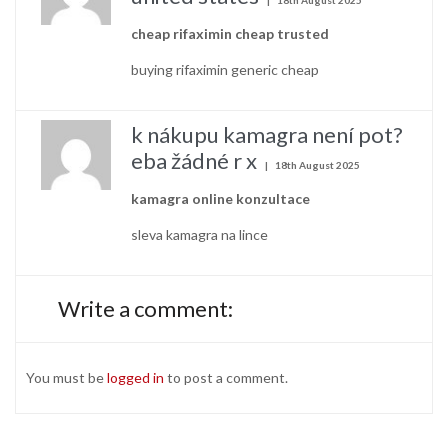
cheap rifaximin cheap trusted
buying rifaximin generic cheap
k nákupu kamagra není pot?
eba žádné r x
18th August 2025
kamagra online konzultace
sleva kamagra na lince
Write a comment:
You must be
logged in
to post a comment.