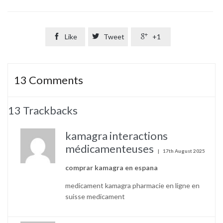

Like

Tweet

+1
13
Comments
13
Trackbacks
kamagra interactions
médicamenteuses
17th August 2025
comprar kamagra en espana
medicament kamagra pharmacie en ligne en
suisse medicament