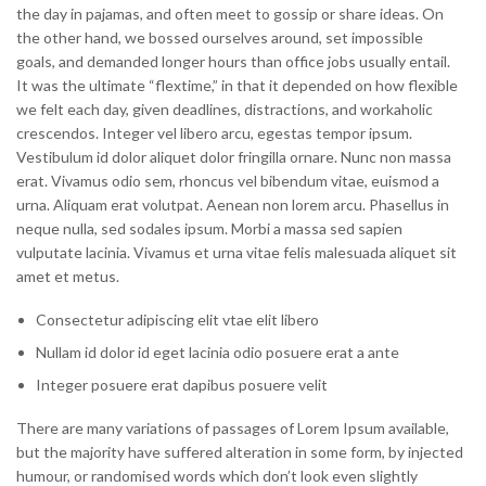
the day in pajamas, and often meet to gossip or share ideas. On
the other hand, we bossed ourselves around, set impossible
goals, and demanded longer hours than office jobs usually entail.
It was the ultimate “flextime,” in that it depended on how flexible
we felt each day, given deadlines, distractions, and workaholic
crescendos. Integer vel libero arcu, egestas tempor ipsum.
Vestibulum id dolor aliquet dolor fringilla ornare. Nunc non massa
erat. Vivamus odio sem, rhoncus vel bibendum vitae, euismod a
urna. Aliquam erat volutpat. Aenean non lorem arcu. Phasellus in
neque nulla, sed sodales ipsum. Morbi a massa sed sapien
vulputate lacinia. Vivamus et urna vitae felis malesuada aliquet sit
amet et metus.
Consectetur adipiscing elit vtae elit libero
Nullam id dolor id eget lacinia odio posuere erat a ante
Integer posuere erat dapibus posuere velit
There are many variations of passages of Lorem Ipsum available,
but the majority have suffered alteration in some form, by injected
humour, or randomised words which don’t look even slightly