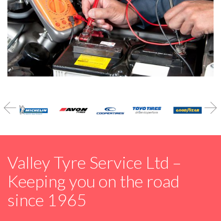


Valley Tyre Service Ltd –
Keeping you on the road
since 1965