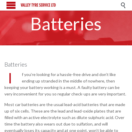

Batteries
Batteries
I
f you’re looking for a hassle-free drive and don’t like
ending up stranded in the middle of nowhere, then
keeping your battery working is a must. A faulty battery can be
very inconvenient for you so regular check-ups are very important.
Most car batteries are the usual lead-acid batteries that are made
up of six cells. These are the lead and lead-oxide plates that are
filled with an active electrolyte such as dilute sulphuric acid. Over
time the battery also wears out due to sulfation, and will
eventually loses its capacity and at one point, won’t be able to