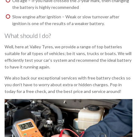
Old age – If you have crossed the 3-year mark, then changing
the battery is highly recommended
Slow engine after ignition – Weak or slow turnover after
ignition is one of the results of a weaker battery.
What should I do?
Well, here at Valley Tyres, we provide a range of top batteries
suitable for all types of vehicles; be it vans, trucks or boats. We will
efficiently test your car’s system and recommend the ideal battery
to have it running again.
We also back our exceptional services with free battery checks so
you don’t have to worry about extra or hidden charges. Pop in
today for a free check, and the best price and service around!