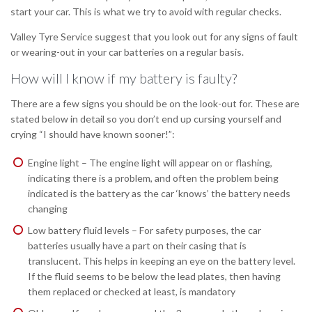
start your car. This is what we try to avoid with regular checks.
Valley Tyre Service suggest that you look out for any signs of fault
or wearing-out in your car batteries on a regular basis.
How will I know if my battery is faulty?
There are a few signs you should be on the look-out for. These are
stated below in detail so you don’t end up cursing yourself and
crying “I should have known sooner!”:
Engine light – The engine light will appear on or flashing,
indicating there is a problem, and often the problem being
indicated is the battery as the car ‘knows’ the battery needs
changing
Low battery fluid levels – For safety purposes, the car
batteries usually have a part on their casing that is
translucent. This helps in keeping an eye on the battery level.
If the fluid seems to be below the lead plates, then having
them replaced or checked at least, is mandatory