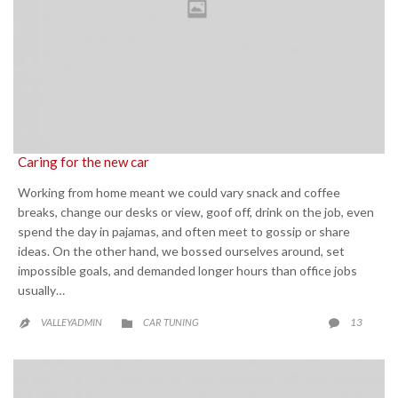
Caring for the new car
Working from home meant we could vary snack and coffee
breaks, change our desks or view, goof off, drink on the job, even
spend the day in pajamas, and often meet to gossip or share
ideas. On the other hand, we bossed ourselves around, set
impossible goals, and demanded longer hours than office jobs
usually…
CATEGORY
COMME
13
VALLEYADMIN
CAR TUNING


