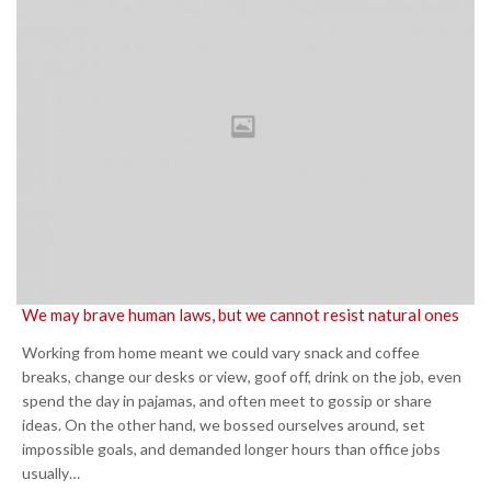
We may brave human laws, but we cannot resist natural ones
Working from home meant we could vary snack and coffee
breaks, change our desks or view, goof off, drink on the job, even
spend the day in pajamas, and often meet to gossip or share
ideas. On the other hand, we bossed ourselves around, set
impossible goals, and demanded longer hours than office jobs
usually…