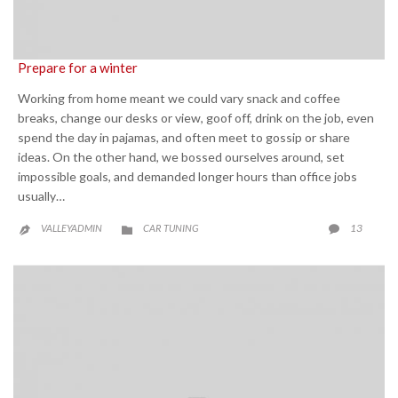
Prepare for a winter
Working from home meant we could vary snack and coffee
breaks, change our desks or view, goof off, drink on the job, even
spend the day in pajamas, and often meet to gossip or share
ideas. On the other hand, we bossed ourselves around, set
impossible goals, and demanded longer hours than office jobs
usually…
CATEGORY
COMME
13
VALLEYADMIN
CAR TUNING


