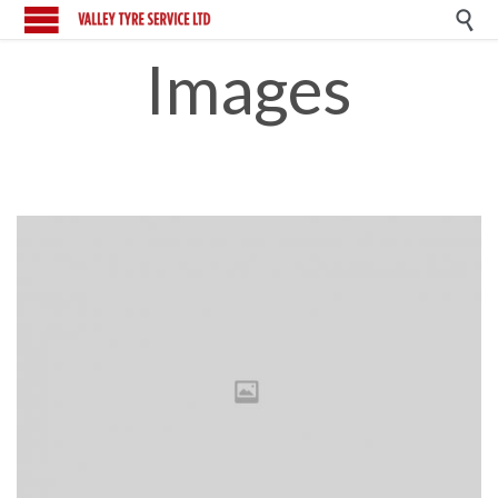

Images