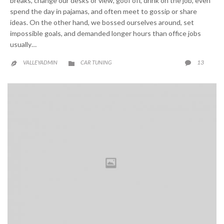
breaks, change our desks or view, goof off, drink on the job, even
spend the day in pajamas, and often meet to gossip or share
ideas. On the other hand, we bossed ourselves around, set
impossible goals, and demanded longer hours than office jobs
usually…
CATEGORY
COMME
13
VALLEYADMIN
CAR TUNING


