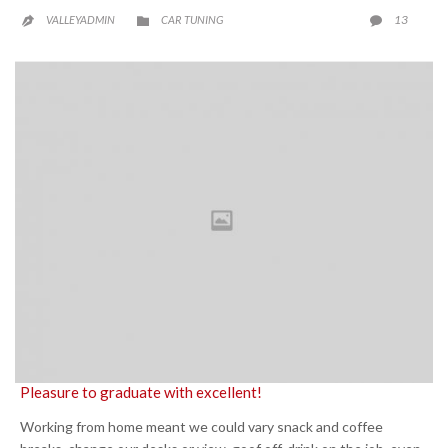
CATEGORY
COMME
13
VALLEYADMIN
CAR TUNING



Pleasure to graduate with excellent!
Working from home meant we could vary snack and coffee