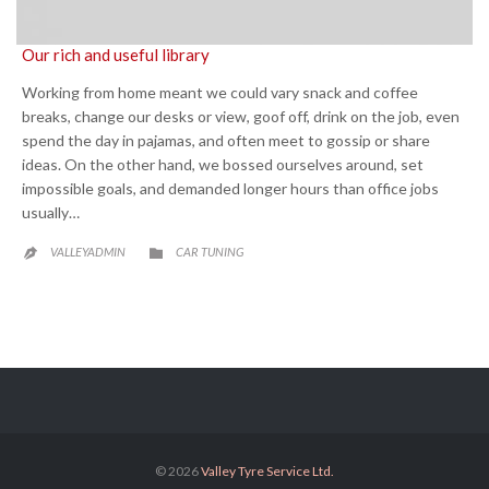
Our rich and useful library
Working from home meant we could vary snack and coffee
breaks, change our desks or view, goof off, drink on the job, even
spend the day in pajamas, and often meet to gossip or share
ideas. On the other hand, we bossed ourselves around, set
impossible goals, and demanded longer hours than office jobs
usually…
CATEGORY
VALLEYADMIN
CAR TUNING


© 2026
Valley Tyre Service Ltd.