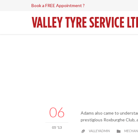
Book a FREE Appointment ?
06
Adams also came to understand
prestigious Roxburghe Club, a
05 '13
CATEGO
VALLEYADMIN
MECHAN

