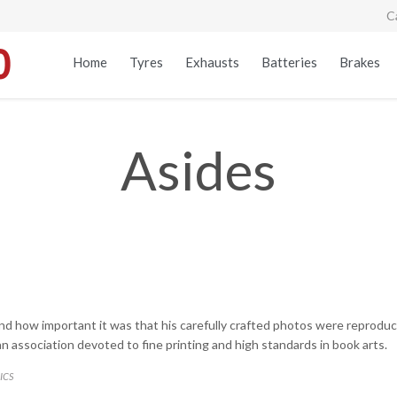
C
Home
Tyres
Exhausts
Batteries
Brakes
Asides
 how important it was that his carefully crafted photos were reproduced
n association devoted to fine printing and high standards in book arts.
RY
ICS