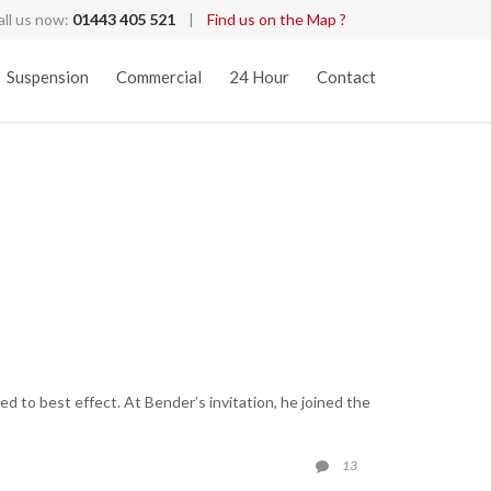
all us now:
01443 405 521
|
Find us on the Map ?
Skip
Suspension
Commercial
24 Hour
Contact
to
content
 to best effect. At Bender’s invitation, he joined the
COMMENTS
13
