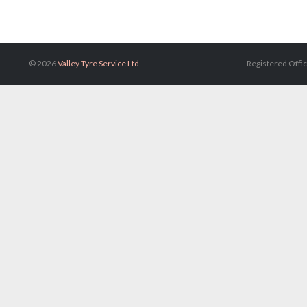
© 2026
Valley Tyre Service Ltd.
Registered Offic