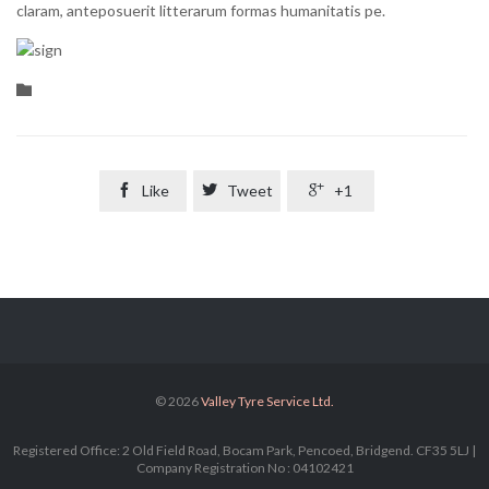
claram, anteposuerit litterarum formas humanitatis pe.
Category


Like

Tweet

+1
© 2026
Valley Tyre Service Ltd.
Registered Office: 2 Old Field Road, Bocam Park, Pencoed, Bridgend. CF35 5LJ |
Company Registration No : 04102421