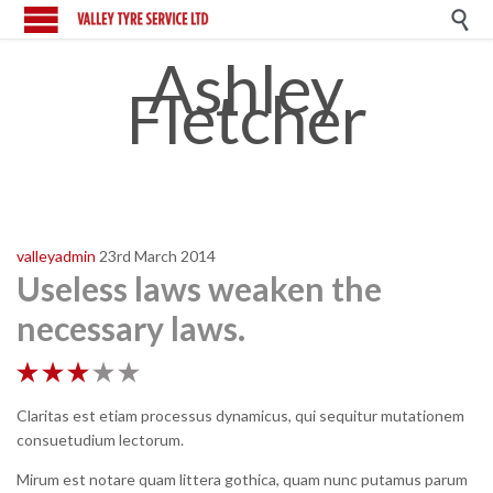

Ashley
Fletcher
valleyadmin
23rd March 2014
Useless laws weaken the
necessary laws.





Claritas est etiam processus dynamicus, qui sequitur mutationem
consuetudium lectorum.
Mirum est notare quam littera gothica, quam nunc putamus parum