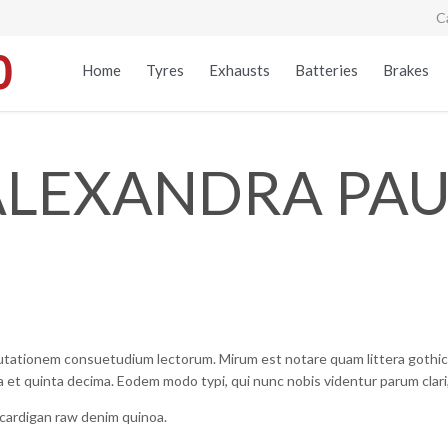
C
Home
Tyres
Exhausts
Batteries
Brakes
ALEXANDRA PAU
mutationem consuetudium lectorum. Mirum est notare quam littera gothi
 et quinta decima. Eodem modo typi, qui nunc nobis videntur parum clari,
, cardigan raw denim quinoa.