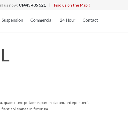
all us now:
01443 405 521
|
Find us on the Map ?
Skip
Suspension
Commercial
24 Hour
Contact
to
content
L
ca, quam nunc putamus parum claram, anteposuerit
 fiant sollemnes in futurum.