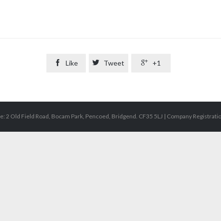

Like

Tweet

+1
e: 2 Old Field Road, Bocam Park, Pencoed, Bridgend. CF35 5LJ | Company Registrat