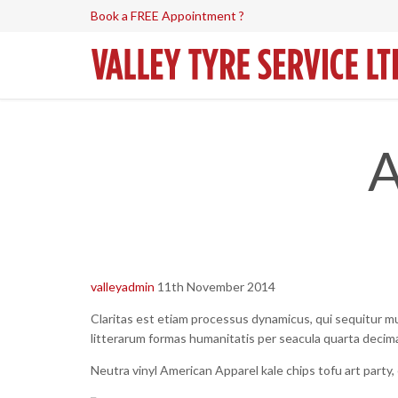
Book a FREE Appointment ?
valleyadmin
11th November 2014
Claritas est etiam processus dynamicus, qui sequitur 
litterarum formas humanitatis per seacula quarta decima
Neutra vinyl American Apparel kale chips tofu art party