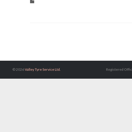
Category

© 2026
Valley Tyre Service Ltd.
Registered Offic