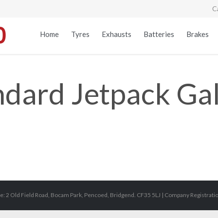
C
Home
Tyres
Exhausts
Batteries
Brakes
ndard Jetpack Gal
e: 2 Old Field Road, Bocam Park, Pencoed, Bridgend. CF35 5LJ | Company Registrat