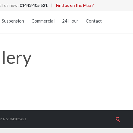
all us now:
01443 405 521
|
Find us on the Map ?
Skip
Suspension
Commercial
24 Hour
Contact
to
content
lery
ion No : 04102421
