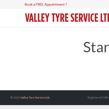
Book a FREE Appointment ?
Sta
© 2026
Valley Tyre Service Ltd.
Registered Offic