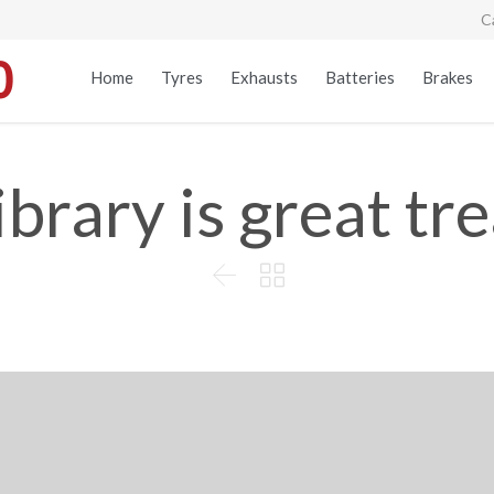
C
Home
Tyres
Exhausts
Batteries
Brakes
ibrary is great tr

