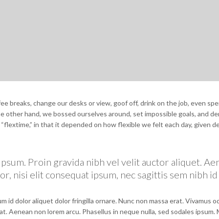
 breaks, change our desks or view, goof off, drink on the job, even spe
the other hand, we bossed ourselves around, set impossible goals, and 
e “flextime,” in that it depended on how flexible we felt each day, given d
psum. Proin gravida nibh vel velit auctor aliquet. A
r, nisi elit consequat ipsum, nec sagittis sem nibh id 
m id dolor aliquet dolor fringilla ornare. Nunc non massa erat. Vivamus 
at. Aenean non lorem arcu. Phasellus in neque nulla, sed sodales ipsum.