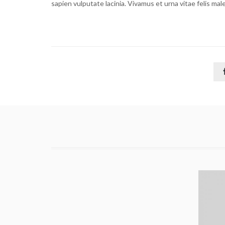
sapien vulputate lacinia. Vivamus et urna vitae felis ma