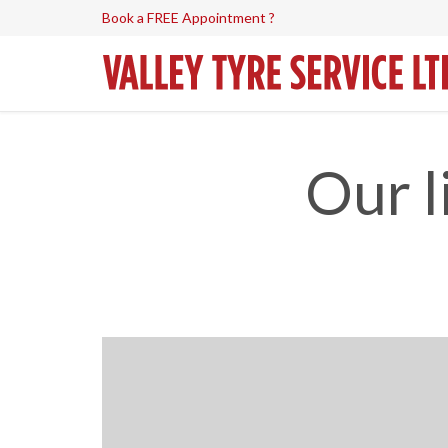
Book a FREE Appointment ?
Our l