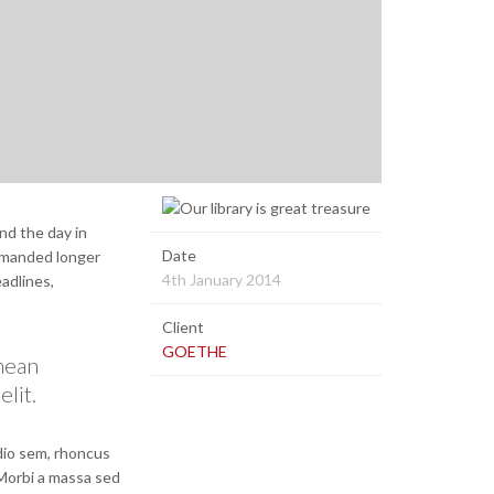
nd the day in
Date
demanded longer
4th January 2014
eadlines,
Client
GOETHE
enean
elit.
odio sem, rhoncus
 Morbi a massa sed