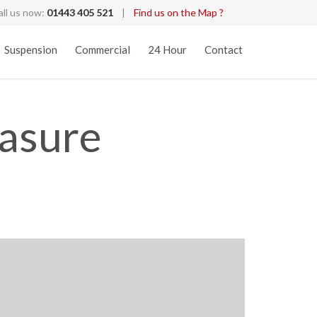
all us now:
01443 405 521
|
Find us on the Map ?
Skip
Suspension
Commercial
24 Hour
Contact
to
content
easure