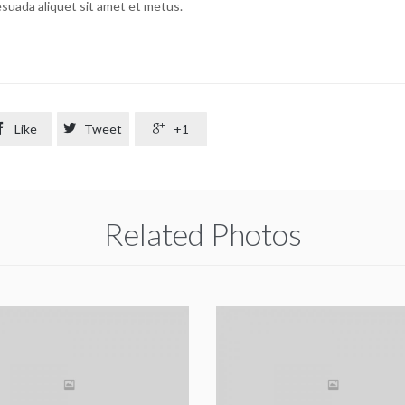
lesuada aliquet sit amet et metus.

Like

Tweet

+1
Related Photos