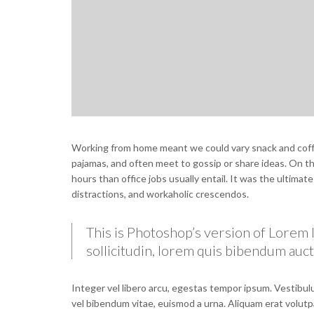
Working from home meant we could vary snack and coffee
pajamas, and often meet to gossip or share ideas. On 
hours than office jobs usually entail. It was the ultimat
distractions, and workaholic crescendos.
This is Photoshop’s version of Lorem I
sollicitudin, lorem quis bibendum aucto
Integer vel libero arcu, egestas tempor ipsum. Vestibulu
vel bibendum vitae, euismod a urna. Aliquam erat volutp