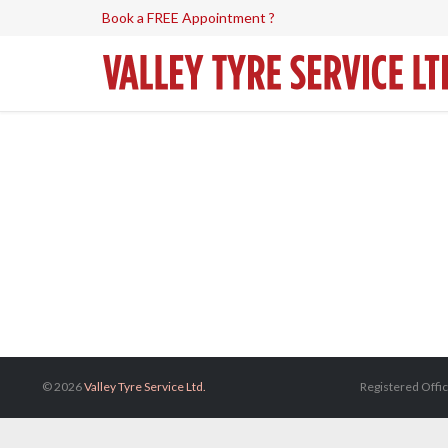
Book a FREE Appointment ?
© 2026
Valley Tyre Service Ltd.
Registered Offic