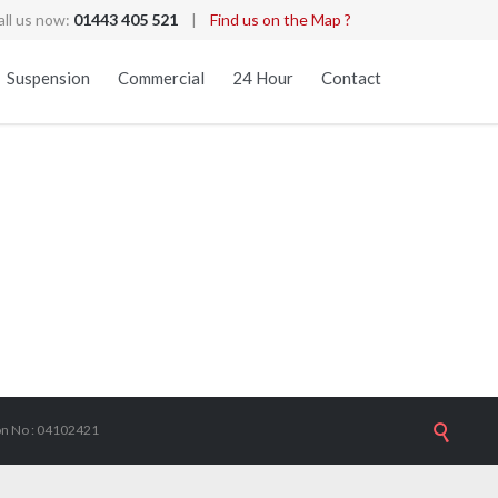
all us now:
01443 405 521
|
Find us on the Map ?
Skip
Suspension
Commercial
24 Hour
Contact
to
content
s
ion No : 04102421
