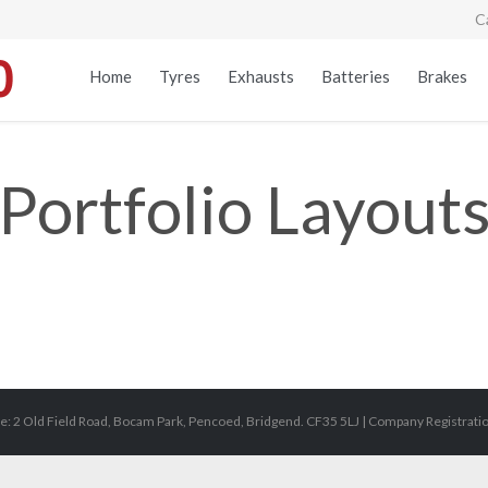
C
Home
Tyres
Exhausts
Batteries
Brakes
Portfolio Layout
e: 2 Old Field Road, Bocam Park, Pencoed, Bridgend. CF35 5LJ | Company Registrat