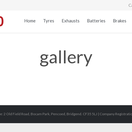
C
Home
Tyres
Exhausts
Batteries
Brakes
gallery
e: 2 Old Field Road, Bocam Park, Pencoed, Bridgend. CF35 5LJ | Company Registrat