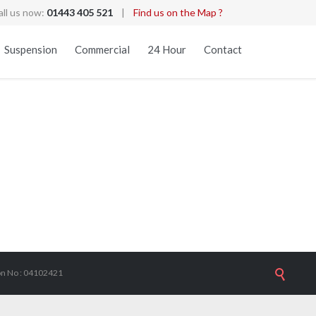
all us now:
01443 405 521
|
Find us on the Map ?
Skip
Suspension
Commercial
24 Hour
Contact
to
content
ion No : 04102421
