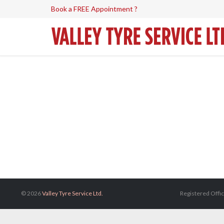
Book a FREE Appointment ?
© 2026
Valley Tyre Service Ltd.
Registered Offic