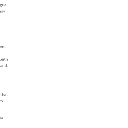
ogue
any
pent
Keith
mand,
 that
wn
na