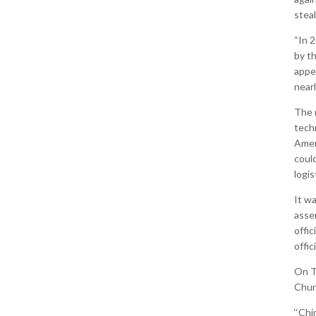
steal
“In 
by t
appea
near
The r
tech
Amer
could
logis
It w
asse
offic
offic
On T
Chuny
‘‘Chi