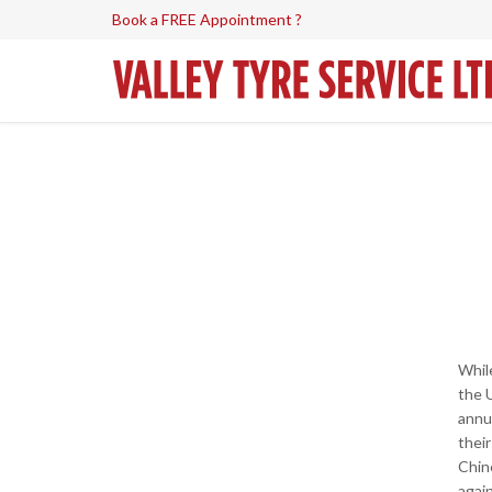
Book a FREE Appointment ?
Whil
the 
annu
their
Chin
agai