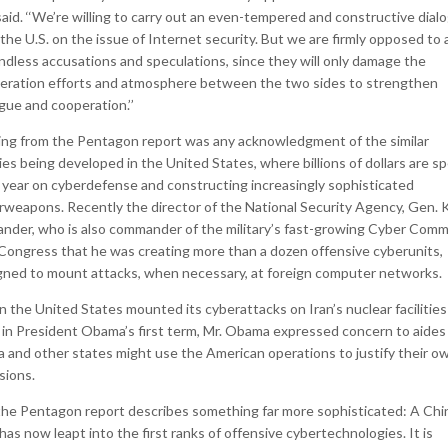
aid. ‘‘We’re willing to carry out an even-tempered and constructive dial
the U.S. on the issue of Internet security. But we are firmly opposed to 
ndless accusations and speculations, since they will only damage the
eration efforts and atmosphere between the two sides to strengthen
gue and cooperation.’’
ing from the Pentagon report was any acknowledgment of the similar
ties being developed in the United States, where billions of dollars are s
 year on cyberdefense and constructing increasingly sophisticated
rweapons. Recently the director of the National Security Agency, Gen. 
ander, who is also commander of the military’s fast-growing Cyber Com
 Congress that he was creating more than a dozen offensive cyberunits,
gned to mount attacks, when necessary, at foreign computer networks.
 the United States mounted its cyberattacks on Iran’s nuclear facilities
y in President Obama’s first term, Mr. Obama expressed concern to aides
a and other states might use the American operations to justify their o
sions.
the Pentagon report describes something far more sophisticated: A Chi
has now leapt into the first ranks of offensive cybertechnologies. It is