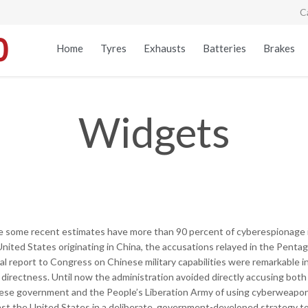
C
Home
Tyres
Exhausts
Batteries
Brakes
Widgets
e some recent estimates have more than 90 percent of cyberespionage 
United States originating in China, the accusations relayed in the Penta
al report to Congress on Chinese military capabilities were remarkable i
 directness. Until now the administration avoided directly accusing both
ese government and the People’s Liberation Army of using cyberweapo
nst the United States in a deliberate, government-developed strategy t