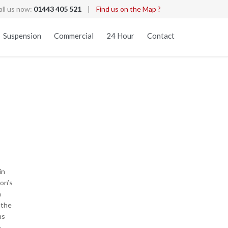
all us now:
01443 405 521
|
Find us on the Map ?
Skip
Suspension
Commercial
24 Hour
Contact
to
content
in
gon’s
n
 the
ns
o