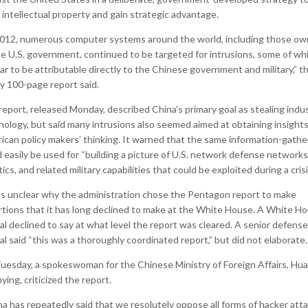
 intellectual property and gain strategic advantage.
2012, numerous computer systems around the world, including those o
he U.S. government, continued to be targeted for intrusions, some of wh
r to be attributable directly to the Chinese government and military,” t
ly 100-page report said.
eport, released Monday, described China’s primary goal as stealing indus
nology, but said many intrusions also seemed aimed at obtaining insights
ican policy makers’ thinking. It warned that the same information-gathe
 easily be used for “building a picture of U.S. network defense networks
tics, and related military capabilities that could be exploited during a crisi
as unclear why the administration chose the Pentagon report to make
rtions that it has long declined to make at the White House. A White H
ial declined to say at what level the report was cleared. A senior defense
ial said “this was a thoroughly coordinated report,” but did not elaborate.
uesday, a spokeswoman for the Chinese Ministry of Foreign Affairs, Hua
ing, criticized the report.
na has repeatedly said that we resolutely oppose all forms of hacker attac