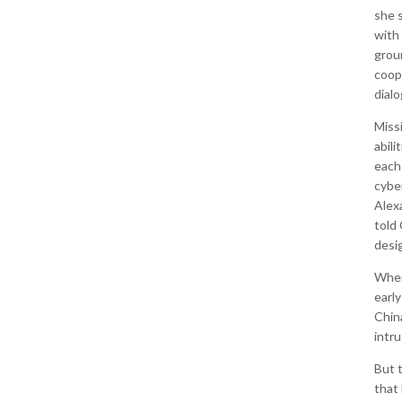
she s
with 
grou
coop
dialo
Miss
abili
each
cybe
Alex
told
desi
When
earl
Chin
intru
But 
that 