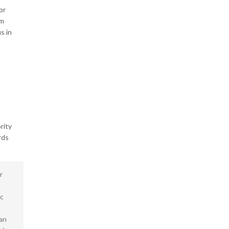
or
um
s in
rity
rds
r
ec
san