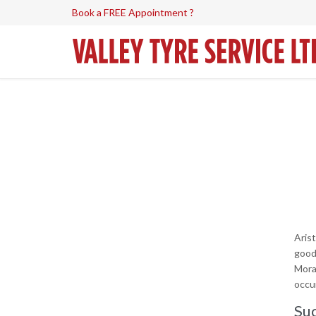
Book a FREE Appointment ?
Aris
good
Mora
occur
Suc