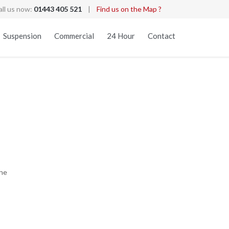
all us now:
01443 405 521
|
Find us on the Map ?
Skip
Suspension
Commercial
24 Hour
Contact
to
content
the