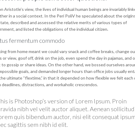
n Aristotle’s view, the lives of individual human beings are invariably lin
her in a social context. In the Peri PoliV he speculated about the origin
tate, described and assessed the relative merits of various types of
nment, and listed the obligations of the individual citizen.
tus fermentum commodo
ing from home meant we could vary snack and coffee breaks, change ou
 or view, goof off, drink on the job, even spend the day in pajamas, and 
 to gossip or share ideas. On the other hand, we bossed ourselves arou
mpossible goals, and demanded longer hours than office jobs usually entai
he ultimate “flextime,” in that it depended on how flexible we felt each 
n deadlines, distractions, and workaholic crescendos.
his is Photoshop’s version of Lorem Ipsum. Proin
ravida nibh vel velit auctor aliquet. Aenean sollicitud
orem quis bibendum auctor, nisi elit consequat ipsum
ec sagittis sem nibh id elit.