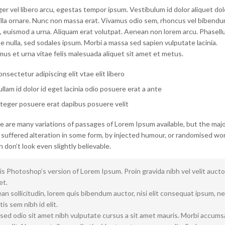
er vel libero arcu, egestas tempor ipsum. Vestibulum id dolor aliquet dol
gilla ornare. Nunc non massa erat. Vivamus odio sem, rhoncus vel bibend
, euismod a urna. Aliquam erat volutpat. Aenean non lorem arcu. Phasellu
 nulla, sed sodales ipsum. Morbi a massa sed sapien vulputate lacinia.
us et urna vitae felis malesuada aliquet sit amet et metus.
nsectetur adipiscing elit vtae elit libero
llam id dolor id eget lacinia odio posuere erat a ante
teger posuere erat dapibus posuere velit
e are many variations of passages of Lorem Ipsum available, but the majo
 suffered alteration in some form, by injected humour, or randomised wo
 don’t look even slightly believable.
is Photoshop’s version of Lorem Ipsum. Proin gravida nibh vel velit aucto
et.
n sollicitudin, lorem quis bibendum auctor, nisi elit consequat ipsum, n
tis sem nibh id elit.
 sed odio sit amet nibh vulputate cursus a sit amet mauris. Morbi accum