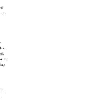
ked
s of
r
often
nd,
l. It
day,
in,
,