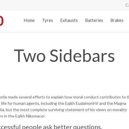
C
Home
Tyres
Exhausts
Batteries
Brakes
Two Sidebars
totle made several efforts to explain how moral conduct contributes to 
 life for human agents, including the Eqikh EudaimonhV and the Magna
lia, but the most complete surviving statement of his views on morality
s in the Eqikh Nikomacoi .
cessful people ask better questions.