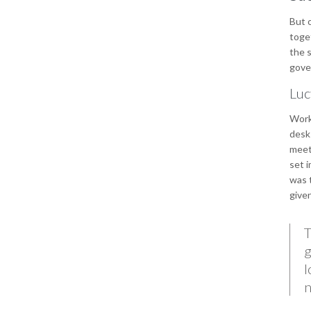
But o
toget
the s
gover
Luc
Work
desks
meet
set i
was t
give
T
g
l
n