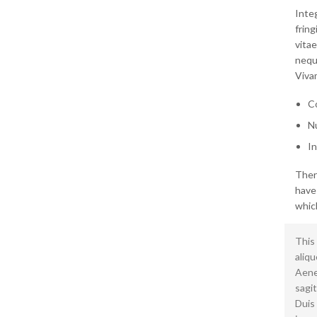
Integ
frin
vitae
neque
Vivam
Co
Nu
In
Ther
have
which
This 
aliqu
Aenea
sagit
Duis