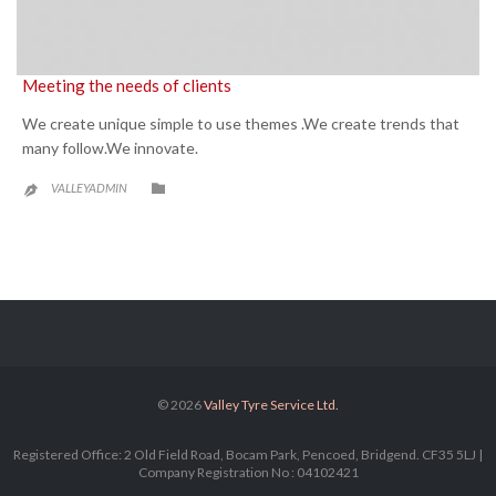
Meeting the needs of clients
We create unique simple to use themes .We create trends that
many follow.We innovate.
CATEGORY

VALLEYADMIN

© 2026
Valley Tyre Service Ltd.
Registered Office: 2 Old Field Road, Bocam Park, Pencoed, Bridgend. CF35 5LJ |
Company Registration No : 04102421