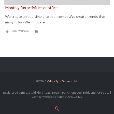
Monthly fun activities at office!
We create unique simple to use themes .We create trends that
many follow.We innovate.
CATEGORY

VALLEYADMIN

© 2026
Valley Tyre Service Ltd.
Registered Office: 2 Old Field Road, Bocam Park, Pencoed, Bridgend. CF35 5LJ |
Company Registration No : 04102421
