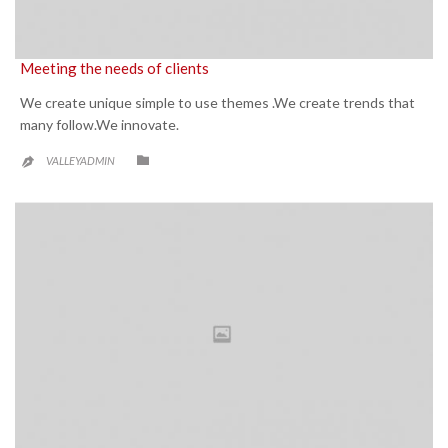
Meeting the needs of clients
We create unique simple to use themes .We create trends that
many follow.We innovate.
CATEGORY

VALLEYADMIN
