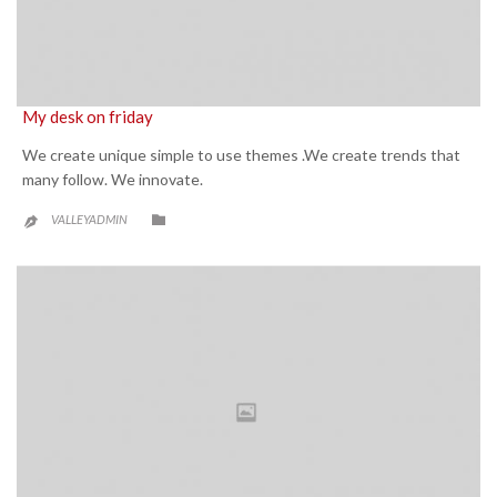
My desk on friday
We create unique simple to use themes .We create trends that
many follow. We innovate.
CATEGORY

VALLEYADMIN
